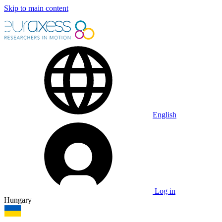
Skip to main content
English
Log in
Hungary