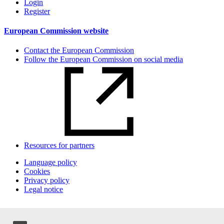
Login
Register
European Commission website
Contact the European Commission
Follow the European Commission on social media
Resources for partners
Language policy
Cookies
Privacy policy
Legal notice