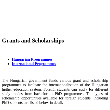
Grants and Scholarships
Hungarian Programmes
International Programmes
The Hungarian government funds various grant and scholarship
programmes to facilitate the internationalisation of the Hungarian
higher education system. Foreign students can apply for different
study modes from bachelor to PhD programmes. The types of
scholarship opportunities available for foreign students, including
PhD students, are listed below in detail.