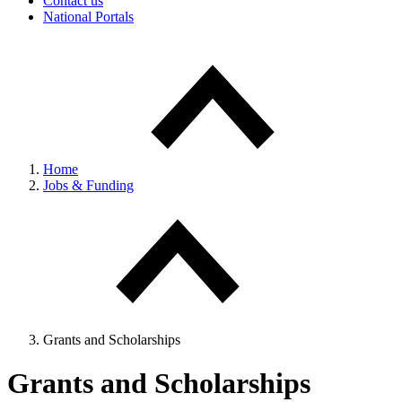
Contact us
National Portals
Home
Jobs & Funding
Grants and Scholarships
Grants and Scholarships