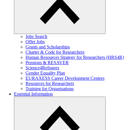
Jobs Search
Offer Jobs
Grants and Scholarships
Charter & Code for Researchers
Human Resources Strategy for Researchers (HRS4R)
Pensions & RESAVER
Science4Refugees
Gender Equality Plan
EURAXESS Career Development Centres
Resources for Researchers
Training for Organisations
Essential Information