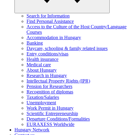
Search for Information
Find Personal Assistance
Access to the Culture of the Host Country/Language
Courses
Accommodation in Hungary
Banking
Daycare, schooling & family related issues
Entry conditions/visas
Health insurance
Medical care
About Hungary
Research in Hungary
Intellectual Property Rights (IPR)
Pension for Researchers
Recognition of diplomas
Taxation/Salaries
Unemployment
Work Permit in Hungary
Scientific Entrepreneurship
Departure Conditions/Formalities
EURAXESS Worldwide
Hungary Network