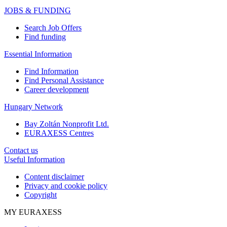
JOBS & FUNDING
Search Job Offers
Find funding
Essential Information
Find Information
Find Personal Assistance
Career development
Hungary Network
Bay Zoltán Nonprofit Ltd.
EURAXESS Centres
Contact us
Useful Information
Content disclaimer
Privacy and cookie policy
Copyright
MY EURAXESS