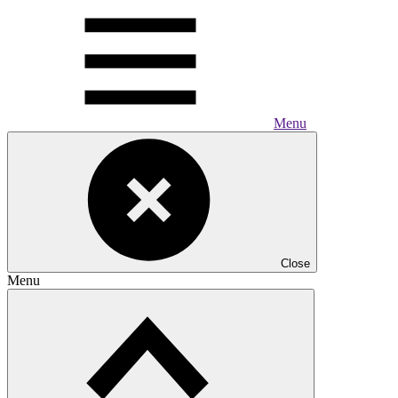
Menu
Close
Menu