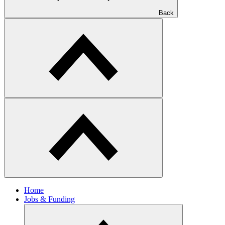
Back
Home
Jobs & Funding