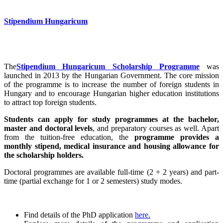
Stipendium Hungaricum
The
Stipendium Hungaricum Scholarship Programme
was
launched in 2013 by the Hungarian Government. The core mission
of the programme is to increase the number of foreign students in
Hungary and to encourage Hungarian higher education institutions
to attract top foreign students.
Students can apply for study programmes at the bachelor,
master and doctoral levels
, and preparatory courses as well. Apart
from the tuition-free education, the
programme provides a
monthly stipend, medical insurance and housing allowance for
the scholarship holders.
Doctoral programmes are available full-time (2 + 2 years) and part-
time (partial exchange for 1 or 2 semesters) study modes.
Find details of the PhD application
here.