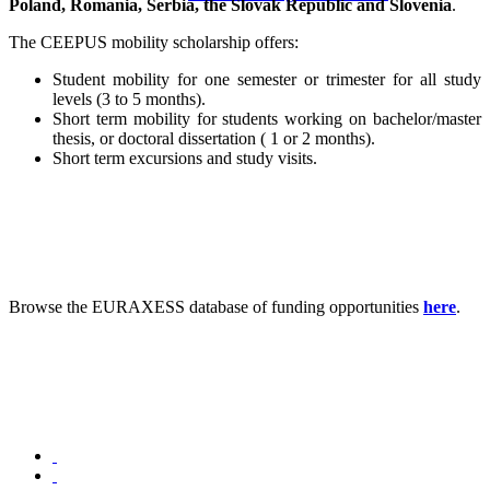
Poland, Romania, Serbia, the Slovak Republic and Slovenia
.
The CEEPUS mobility scholarship offers:
Student mobility for one semester or trimester for all study
levels (3 to 5 months).
Short term mobility for students working on bachelor/master
thesis, or doctoral dissertation ( 1 or 2 months).
Short term excursions and study visits.
Browse the EURAXESS database of funding opportunities ​​​​
here
.